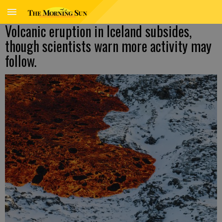
Volcanic eruption in Iceland subsides,
though scientists warn more activity may
follow.