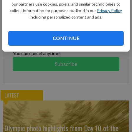
began at about 6 a.m. local time on Thursday in the area
our partners use cookies, pixels, and similar technologies to
northeast of Mount Sýlingarfell, the Met Office said.
collect information for purposes outlined in our
Privacy Policy
,
including personalized content and ads.
Subscribe to keep reading
Already have a subscription?
Log in
CONTINUE
Subscribe today to keep reading great local content.
You can cancel anytime!
Subscribe
LATEST
Olympic photo highlights from Day 10 of the