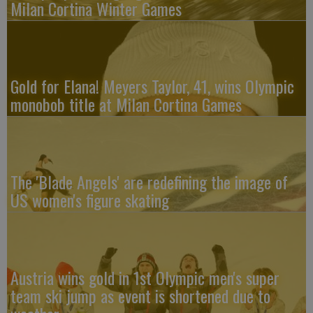
Milan Cortina Winter Games
Gold for Elana! Meyers Taylor, 41, wins Olympic
monobob title at Milan Cortina Games
The 'Blade Angels' are redefining the image of
US women's figure skating
Austria wins gold in 1st Olympic men's super
team ski jump as event is shortened due to