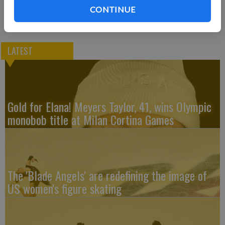
CONTINUE
LATEST
Gold for Elana! Meyers Taylor, 41, wins Olympic
monobob title at Milan Cortina Games
The 'Blade Angels' are redefining the image of
US women's figure skating