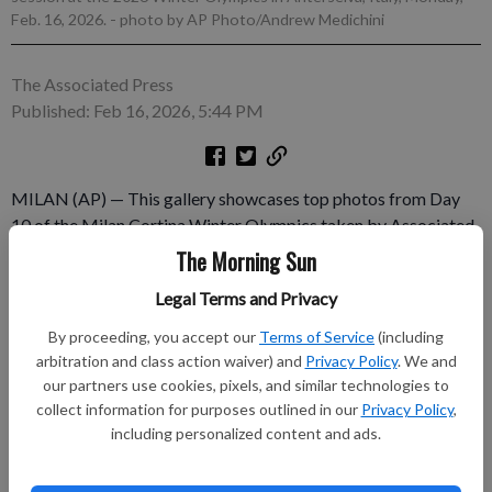
Feb. 16, 2026.
- photo by AP Photo/Andrew Medichini
The Associated Press
Published: Feb 16, 2026, 5:44 PM
MILAN (AP) — This gallery showcases top photos from Day
10 of the Milan Cortina Winter Olympics taken by Associated
Press photographers. ___ AP Winter Olympics:
The Morning Sun
https://apnews.com/hub/milan-cortina-2026-winter-olympics
Legal Terms and Privacy
Subscribe to keep reading
By proceeding, you accept our
Terms of Service
(including
arbitration and class action waiver) and
Privacy Policy
. We and
Already have a subscription?
Log in
our partners use cookies, pixels, and similar technologies to
collect information for purposes outlined in our
Privacy Policy
,
Subscribe today to keep reading great local content.
including personalized content and ads.
You can cancel anytime!
Subscribe