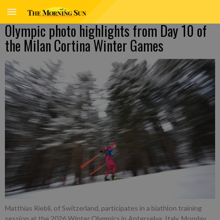
Olympic photo highlights from Day 10 of
the Milan Cortina Winter Games
Matthias Riebli, of Switzerland, participates in a biathlon training
session at the 2026 Winter Olympics in Anterselva, Italy, Monday,