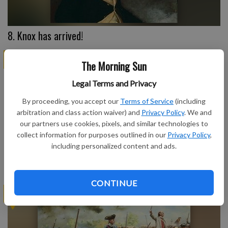
8. Knox has arrived!
AMERICA @ 250
The Morning Sun
Legal Terms and Privacy
By proceeding, you accept our
Terms of Service
(including
arbitration and class action waiver) and
Privacy Policy
. We and
our partners use cookies, pixels, and similar technologies to
collect information for purposes outlined in our
Privacy Policy
,
including personalized content and ads.
7. Common Sense
CONTINUE
AMERICA @ 250