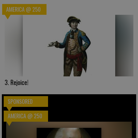
AMERICA @ 250
3. Rejoice!
SPONSORED
AMERICA @ 250