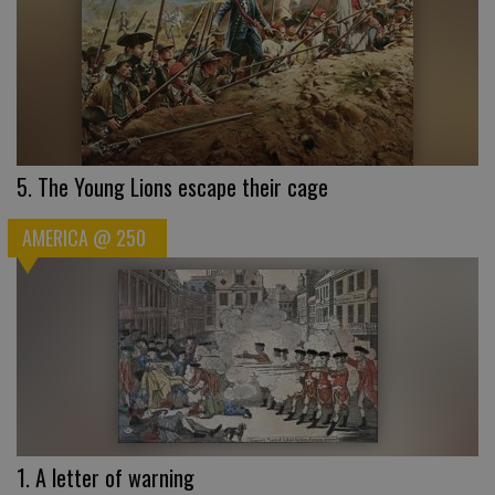
5. The Young Lions escape their cage
AMERICA @ 250
1. A letter of warning