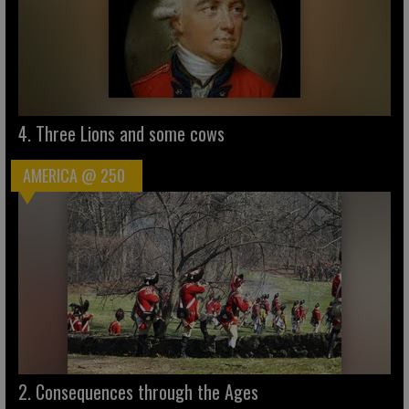
4. Three Lions and some cows
AMERICA @ 250
2. Consequences through the Ages