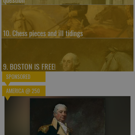
10. Chess pieces and ill tidings
9. BOSTON IS FREE!
SPONSORED
AMERICA @ 250