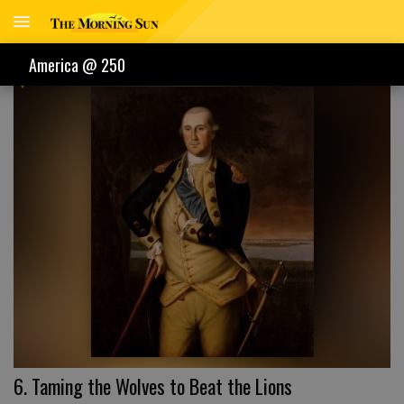
AMERICA @ 250
America @ 250
6. Taming the Wolves to Beat the Lions