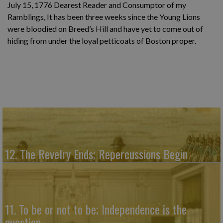
July 15, 1776 Dearest Reader and Consumptor of my
Ramblings, It has been three weeks since the Young Lions
were bloodied on Breed’s Hill and have yet to come out of
hiding from under the loyal petticoats of Boston proper.
12. The Revelry Ends; Repercussions Begin
11. To be or not to be; Independence is the
question