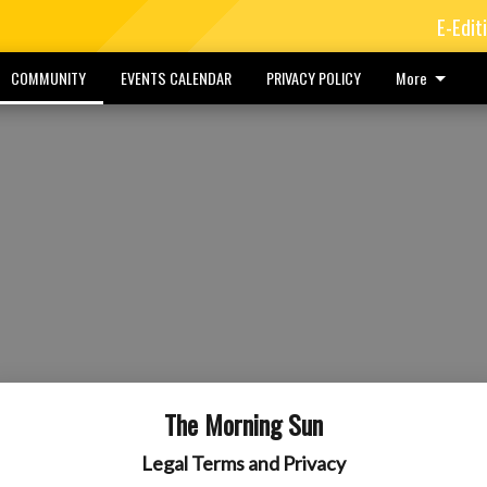
E-Edit
COMMUNITY
EVENTS CALENDAR
PRIVACY POLICY
More
The Morning Sun
Legal Terms and Privacy