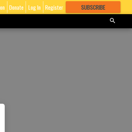
ion
Donate
Log In
Register
SUBSCRIBE
FOR
MORE
GREAT CONTENT