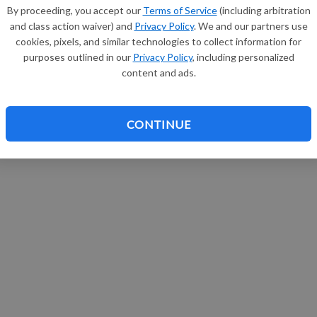
By proceeding, you accept our
Terms of Service
(including arbitration
and class action waiver) and
Privacy Policy
. We and our partners use
cookies, pixels, and similar technologies to collect information for
purposes outlined in our
Privacy Policy
, including personalized
content and ads.
CONTINUE