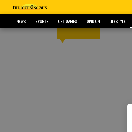
NEWS
SPORTS
OBITUARIES
OPINION
LIFESTYLE