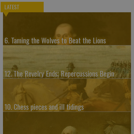
LATEST
6. Taming the Wolves to Beat the Lions
12. The Revelry Ends; Repercussions Begin
10. Chess pieces and ill tidings