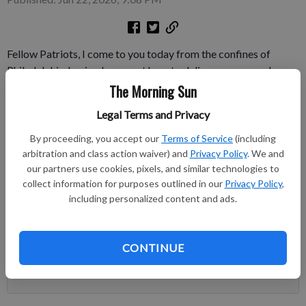
Fellow Patriots, I come to you today from the confines of
Philadelphia, having been sent here to deliver correspondence
from the General to select members of Congress. And quite
The Morning Sun
the experience it has been in meeting some of these illustrious
Legal Terms and Privacy
men who collectively hold all our fates in their hands.
By proceeding, you accept our
Terms of Service
(including
Subscribe to keep reading
arbitration and class action waiver) and
Privacy Policy
. We and
our partners use cookies, pixels, and similar technologies to
collect information for purposes outlined in our
Privacy Policy
,
Already have a subscription?
Log in
including personalized content and ads.
Subscribe today to keep reading great local content.
You can cancel anytime!
CONTINUE
Subscribe