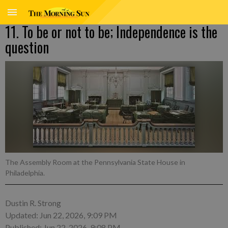
11. To be or not to be; Independence is the
question
The Assembly Room at the Pennsylvania State House in
Philadelphia.
Dustin R. Strong
Updated: Jun 22, 2026, 9:09 PM
Published: Jun 22, 2026, 9:08 PM