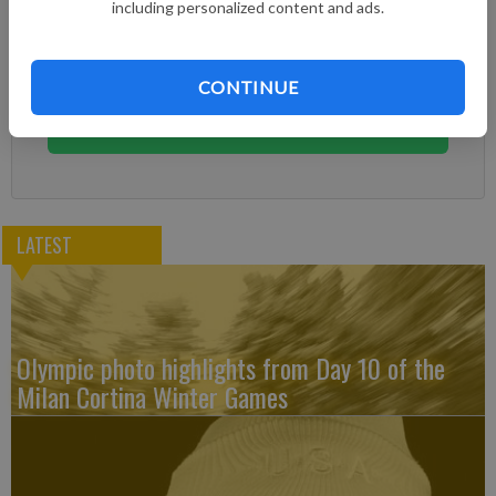
including personalized content and ads.
Already have a subscription?
Log in
Subscribe today to keep reading great local content.
CONTINUE
You can cancel anytime!
Subscribe
LATEST
Olympic photo highlights from Day 10 of the
Milan Cortina Winter Games