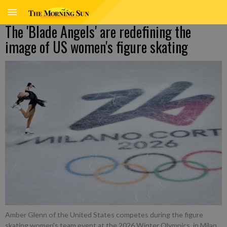
The 'Blade Angels' are redefining the
image of US women's figure skating
Amber Glenn of the United States competes during the figure
skating women's team event at the 2026 Winter Olympics, in Milan,