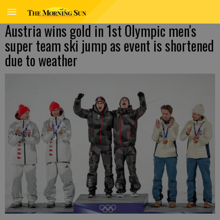
Austria wins gold in 1st Olympic men's
super team ski jump as event is shortened
due to weather