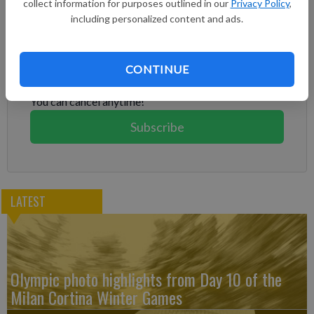
collect information for purposes outlined in our
Privacy Policy
,
including personalized content and ads.
Subscribe to keep reading
Already have a subscription?
Log in
CONTINUE
Subscribe today to keep reading great local content.
You can cancel anytime!
Subscribe
LATEST
Olympic photo highlights from Day 10 of the
Milan Cortina Winter Games