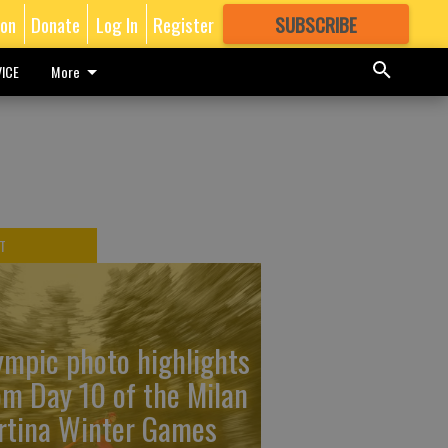
ion
Donate
Log In
Register
SUBSCRIBE
FOR
MORE
GREAT CONTENT
ICE
More
T
ympic photo highlights
om Day 10 of the Milan
rtina Winter Games