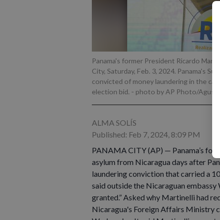
Panama's former President Ricardo Martine
City, Saturday, Feb. 3, 2024. Panama's Sup
convicted of money laundering in the case
election bid.
- photo by AP Photo/Agusti
ALMA SOLÍS
Published: Feb 7, 2024, 8:09 PM
PANAMA CITY (AP) — Panama’s former P
asylum from Nicaragua days after Pan
laundering conviction that carried a 1
said outside the Nicaraguan embassy W
granted.” Asked why Martinelli had req
Nicaragua's Foreign Affairs Ministry c