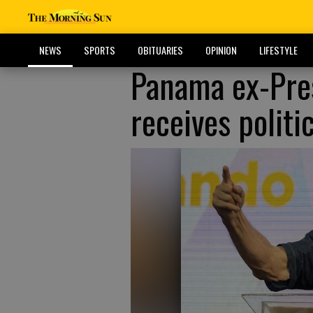
NEWS
SPORTS
OBITUARIES
OPINION
LIFESTYLE
Panama ex-Pres
receives polit