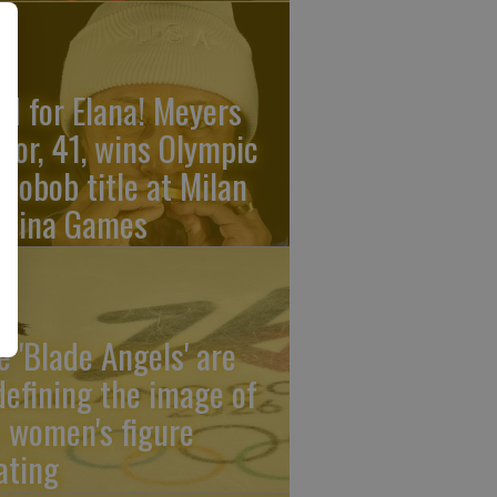
ld for Elana! Meyers
ylor, 41, wins Olympic
nobob title at Milan
rtina Games
e 'Blade Angels' are
defining the image of
 women's figure
ating