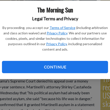
The Morning Sun
Legal Terms and Privacy
Go
By proceeding, you accept our
Terms of Service
(including arbitration
Ta
lli speaks to supporters during a campaign rally, in Panama
and class action waiver) and
Privacy Policy
. We and our partners use
reme Court, on Friday, denied an appeal from Martinelli,
mo
cookies, pixels, and similar technologies to collect information for
 of a media company he purchased, likely ending his re-
purposes outlined in our
Privacy Policy
, including personalized
n Herrera
Co
content and ads.
CONTINUE
resident Ricardo Martinelli has received political
Th
ama's Supreme Court denied his appeal over a money
re
0-year sentence. Martinelli’s attorney Shirley Castañeda
US
ednesday that “his political asylum had already been
uested asylum, she said “because his life was in danger.”
sk
onfirmed that it granted Martinelli asylum in a statement