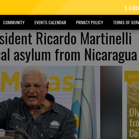
E-Edit
COMMUNITY
EVENTS CALENDAR
PRIVACY POLICY
TERMS OF SERV
ident Ricardo Martinelli
ical asylum from Nicaragua
LATES
Ol
fr
Co