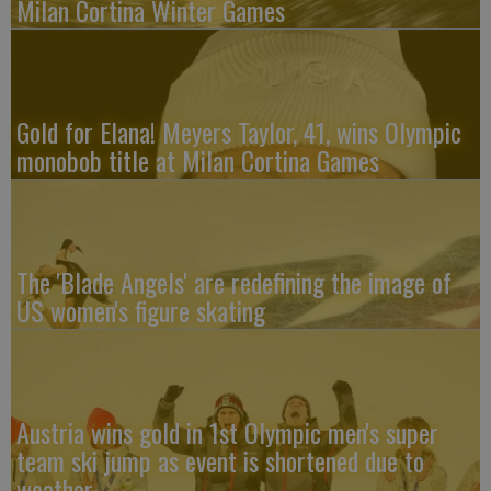
Milan Cortina Winter Games
Gold for Elana! Meyers Taylor, 41, wins Olympic
monobob title at Milan Cortina Games
The 'Blade Angels' are redefining the image of
US women's figure skating
Austria wins gold in 1st Olympic men's super
team ski jump as event is shortened due to
weather