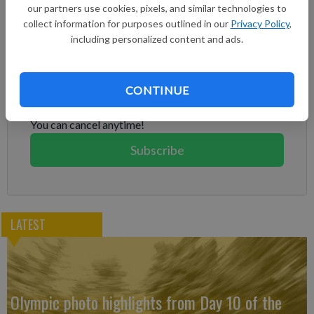
our partners use cookies, pixels, and similar technologies to
House Chief of Staff Susie Wiles said last month.
collect information for purposes outlined in our
Privacy Policy
,
including personalized content and ads.
Subscribe to keep reading
Already have a subscription?
Log in
CONTINUE
Subscribe today to keep reading great local content.
You can cancel anytime!
Subscribe
LATEST
Olympic photo highlights from Day 10 of the