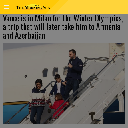
Vance is in Milan for the Winter Olympics,
a trip that will later take him to Armenia
and Azerbaijan