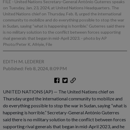
FILE - United Nations Secretary-General António Guterres speaks
on Tuesday, Jan. 23, 2024, at United Nations Headquarters. The
United Nations chief on Thursday, Feb. 8, urged the international
community to mobilize and do everything possible to stop the war
in Sudan, saying “what is happening is horrible.” Guterres said there
is no military solution to the conflict between forces supporting
rival generals that began in mid-April 2023.
- photo by AP
Photo/Peter K. Afriyie, File
EDITH M. LEDERER
Published: Feb 8, 2024, 8:09 PM
UNITED NATIONS (AP) — The United Nations chief on
Thursday urged the international community to mobilize and
do everything possible to stop the war in Sudan, saying “what is
happening is horrible.” Secretary-General António Guterres
said there is no military solution to the conflict between forces
supporting rival generals that began in mid-April 2023, and he