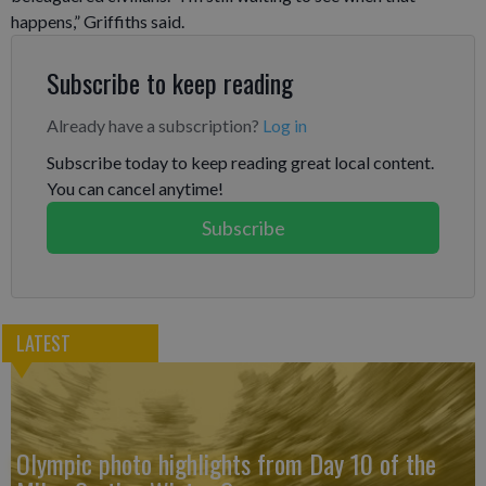
happens,” Griffiths said.
Subscribe to keep reading
Already have a subscription?
Log in
Subscribe today to keep reading great local content.
You can cancel anytime!
Subscribe
LATEST
Olympic photo highlights from Day 10 of the