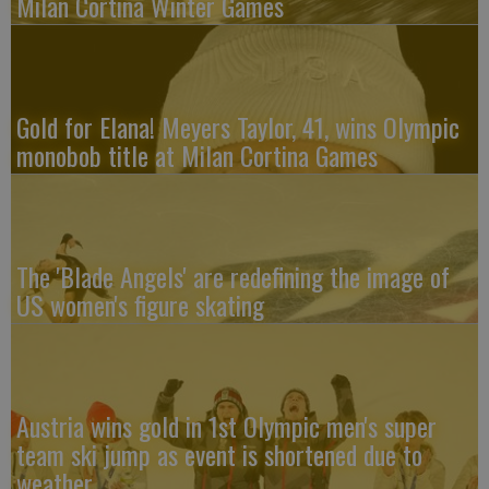
Milan Cortina Winter Games
Gold for Elana! Meyers Taylor, 41, wins Olympic
monobob title at Milan Cortina Games
The 'Blade Angels' are redefining the image of
US women's figure skating
Austria wins gold in 1st Olympic men's super
team ski jump as event is shortened due to
weather