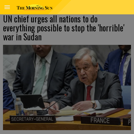
UN chief urges all nations to do
everything possible to stop the 'horrible'
war in Sudan