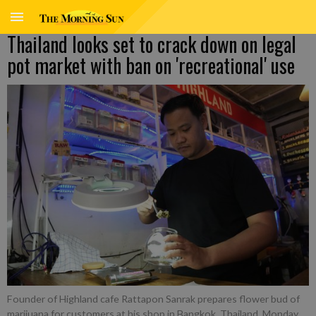
Thailand looks set to crack down on legal
pot market with ban on 'recreational' use
Founder of Highland cafe Rattapon Sanrak prepares flower bud of
marijuana for customers at his shop in Bangkok, Thailand, Monday,