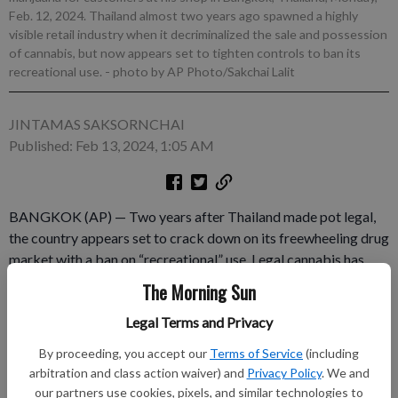
Feb. 12, 2024. Thailand almost two years ago spawned a highly
visible retail industry when it decriminalized the sale and possession
of cannabis, but now appears set to tighten controls to ban its
recreational use.
- photo by AP Photo/Sakchai Lalit
JINTAMAS SAKSORNCHAI
Published: Feb 13, 2024, 1:05 AM
BANGKOK (AP) — Two years after Thailand made pot legal,
the country appears set to crack down on its freewheeling drug
market with a ban on “recreational” use. Legal cannabis has
fueled Thailand's tourism and farming trades and spawned
The Morning Sun
thousands of neon green shops, but it's facing public backlash
Legal Terms and Privacy
over perceptions that under-regulation has made the drug
available to kids and caused crime. The Cabinet is expected to
By proceeding, you accept our
Terms of Service
(including
consider a law that would ban recreational cannabis use while
arbitration and class action waiver) and
Privacy Policy
. We and
allowing medical as soon as Tuesday.
our partners use cookies, pixels, and similar technologies to