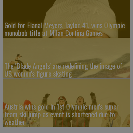
Gold for Elana! Meyers Taylor, 41, wins Olympic
monobob title at Milan Cortina Games
The 'Blade Angels' are redefining the image of
US women's figure skating
Austria wins gold in 1st Olympic men's super
team ski jump as event is shortened due to
weather