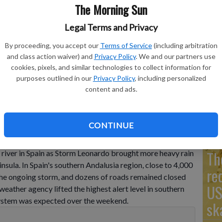
The Morning Sun
Legal Terms and Privacy
Go
By proceeding, you accept our
Terms of Service
(including arbitration
and class action waiver) and
Privacy Policy
. We and our partners use
Ta
artin del Tesorillo on Thursday, Feb. 5, 2026, affected by
cookies, pixels, and similar technologies to collect information for
hern Andalusia.
- photo by Francisco J. Olmo/Europa Press via
mo
purposes outlined in our
Privacy Policy
, including personalized
content and ads.
Co
CONTINUE
floodwaters in Portugal, while a girl remained missing
Th
 river in Spain as Storm Leonardo brought more heavy rain
nsula. In Spain's southern Andalusia region, close to 4,000
re
the ongoing storm, and dozens of roads remained closed
US
 weather agency lifted the highest alert level in southern
system was expected over the weekend.
sk