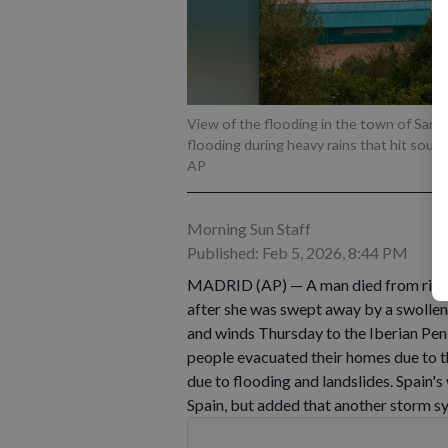
View of the flooding in the town of San M
flooding during heavy rains that hit sout
AP
Morning Sun Staff
Published: Feb 5, 2026, 8:44 PM
MADRID (AP) — A man died from rising 
after she was swept away by a swollen
and winds Thursday to the Iberian Peni
people evacuated their homes due to 
due to flooding and landslides. Spain's
Spain, but added that another storm 