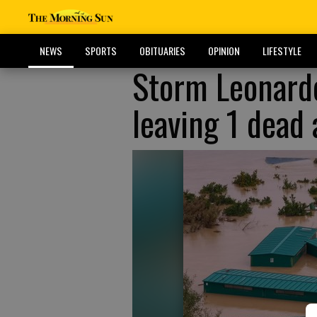
NEWS
SPORTS
OBITUARIES
OPINION
LIFESTYLE
Storm Leonardo
leaving 1 dead 