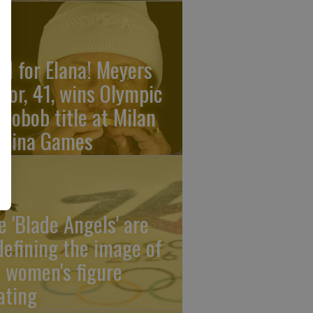
ld for Elana! Meyers
ylor, 41, wins Olympic
nobob title at Milan
rtina Games
e 'Blade Angels' are
defining the image of
 women's figure
ating