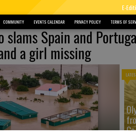
E-Edit
COMMUNITY
EVENTS CALENDAR
PRIVACY POLICY
TERMS OF SERV
 slams Spain and Portuga
and a girl missing
LATES
Ol
fr
Co