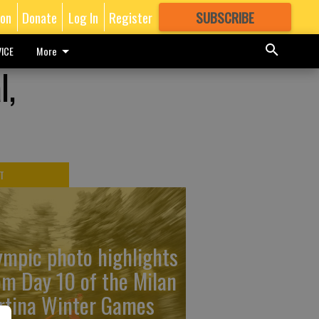
ion
Donate
Log In
Register
SUBSCRIBE
FOR
MORE
GREAT CONTENT
ICE
More
l,
T
ympic photo highlights
om Day 10 of the Milan
rtina Winter Games