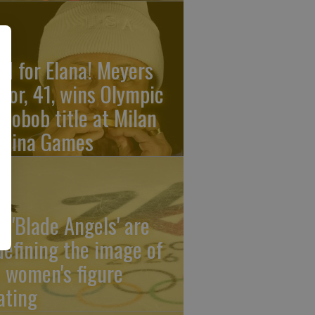
ld for Elana! Meyers
ylor, 41, wins Olympic
nobob title at Milan
rtina Games
e 'Blade Angels' are
defining the image of
 women's figure
ating