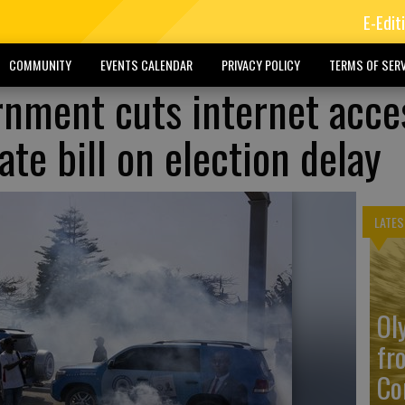
E-Edit
COMMUNITY
EVENTS CALENDAR
PRIVACY POLICY
TERMS OF SERV
rnment cuts internet acce
te bill on election delay
LATES
Ol
fr
Co