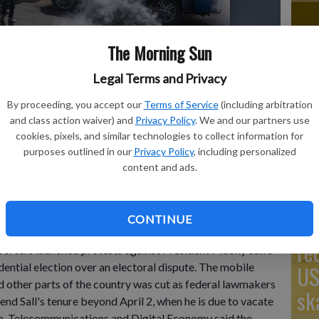
The Morning Sun
Go
Legal Terms and Privacy
Ta
supporters of opposition presidential candidate Daouda Ndiaye
est Africa's regional bloc on Sunday called for dialogue to
By proceeding, you accept our
Terms of Service
(including arbitration
mo
 opposition leaders rejected the decision by the country's leader
and class action waiver) and
Privacy Policy
. We and our partners use
ction over an electoral dispute between parliament and the
Co
cookies, pixels, and similar technologies to collect information for
inowitz
purposes outlined in our
Privacy Policy
, including personalized
content and ads.
Th
CONTINUE
ernment on Monday restricted access to the mobile
re
porters launched protests against President Macky Sall’s
dential election over an electoral dispute. The mobile
US
nd other parts of the country was cut as federal lawmakers
sk
tend Sall's tenure beyond April 2, when he is due to vacate
n, Telecommunications and Digital Economy said the