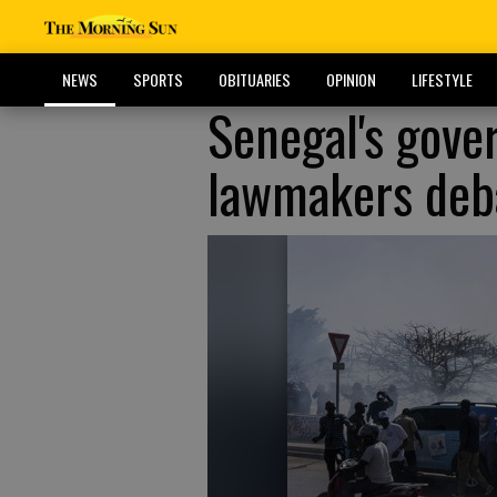
NEWS
SPORTS
OBITUARIES
OPINION
LIFESTYLE
Senegal's gove
lawmakers deba