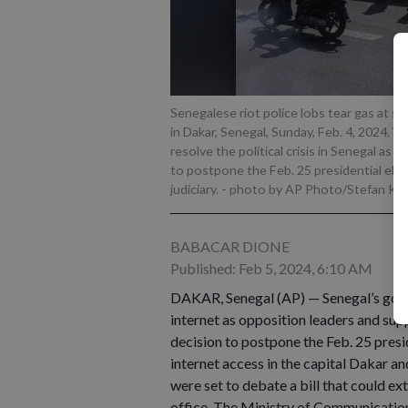
Senegalese riot police lobs tear gas at 
in Dakar, Senegal, Sunday, Feb. 4, 2024. W
resolve the political crisis in Senegal as
to postpone the Feb. 25 presidential ele
judiciary.
- photo by AP Photo/Stefan Kle
BABACAR DIONE
Published: Feb 5, 2024, 6:10 AM
DAKAR, Senegal (AP) — Senegal’s gov
internet as opposition leaders and sup
decision to postpone the Feb. 25 presi
internet access in the capital Dakar a
were set to debate a bill that could ex
office. The Ministry of Communicatio