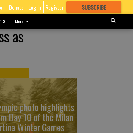
ion
Donate
Log In
Register
SUBSCRIBE
FOR
MORE
GREAT CONTENT
ICE
More
ss as
T
ympic photo highlights
om Day 10 of the Milan
rtina Winter Games