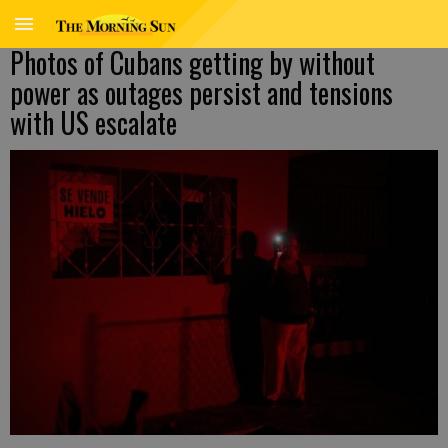
Photos of Cubans getting by without
power as outages persist and tensions
with US escalate