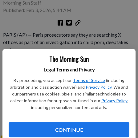
Morning Sun Staff
Published: Feb 3, 2026, 5:44 AM
PARIS (AP) — Paris prosecutors say they are searching X
offices as part of an investigation into child porn, deepfakes
and more.
The Morning Sun
Subscribe to keep reading
Legal Terms and Privacy
Already have a subscription?
Log in
By proceeding, you accept our
Terms of Service
(including
arbitration and class action waiver) and
Privacy Policy
. We and
Subscribe today to keep reading great local content.
our partners use cookies, pixels, and similar technologies to
You can cancel anytime!
collect information for purposes outlined in our
Privacy Policy
,
Subscribe
including personalized content and ads.
CONTINUE