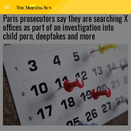
Paris prosecutors say they are searching X
offices as part of an investigation into
child porn, deepfakes and more