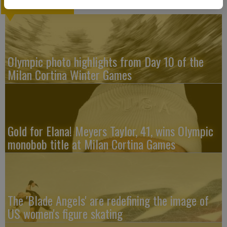
LATEST
Olympic photo highlights from Day 10 of the
Milan Cortina Winter Games
Gold for Elana! Meyers Taylor, 41, wins Olympic
monobob title at Milan Cortina Games
The 'Blade Angels' are redefining the image of
US women's figure skating