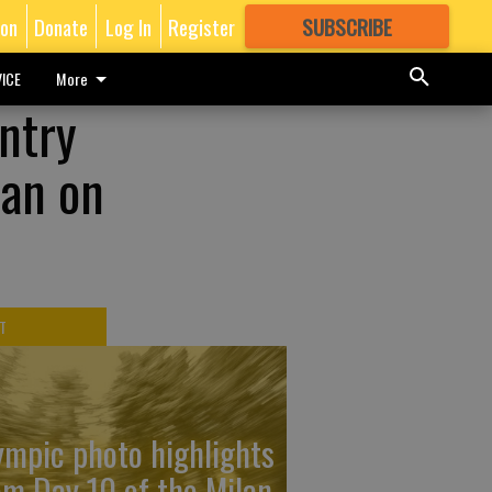
ion
Donate
Log In
Register
SUBSCRIBE
FOR
MORE
GREAT CONTENT
ICE
More
untry
man on
T
ympic photo highlights
om Day 10 of the Milan