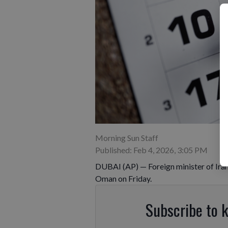
Morning Sun Staff
Published: Feb 4, 2026, 3:05 PM
DUBAI (AP) — Foreign minister of Iran 
Oman on Friday.
Subscribe to 