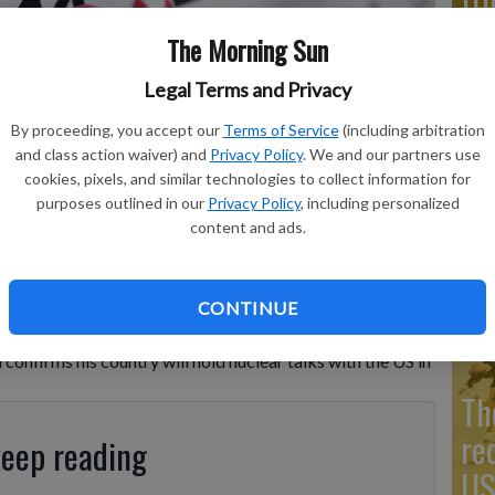
Co
The Morning Sun
Legal Terms and Privacy
By proceeding, you accept our
Terms of Service
(including arbitration
Go
and class action waiver) and
Privacy Policy
. We and our partners use
cookies, pixels, and similar technologies to collect information for
Ta
purposes outlined in our
Privacy Policy
, including personalized
mo
content and ads.
Co
CONTINUE
confirms his country will hold nuclear talks with the US in
Th
re
keep reading
US