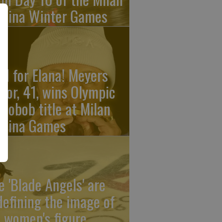
rtina Winter Games
ld for Elana! Meyers
ylor, 41, wins Olympic
nobob title at Milan
rtina Games
e 'Blade Angels' are
defining the image of
 women's figure