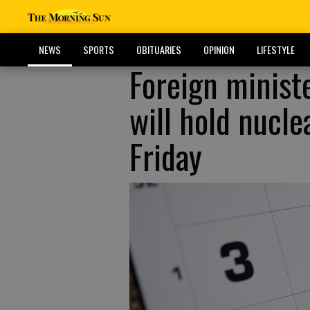
NEWS
SPORTS
OBITUARIES
OPINION
LIFESTYLE
Foreign ministe
will hold nucl
Friday