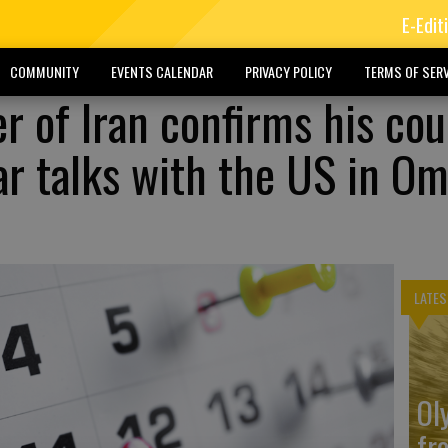
E-Edit
COMMUNITY
EVENTS CALENDAR
PRIVACY POLICY
TERMS OF SERV
r of Iran confirms his co
ear talks with the US in O
LATES
Ol
fr