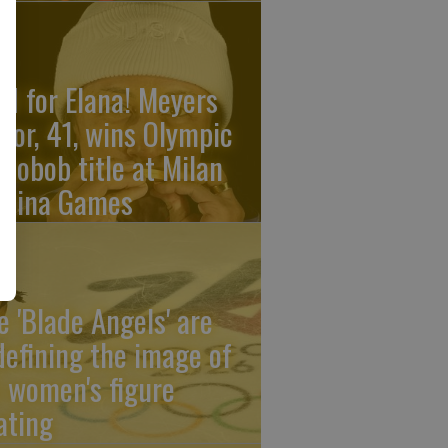
ld for Elana! Meyers
ylor, 41, wins Olympic
nobob title at Milan
rtina Games
e 'Blade Angels' are
defining the image of
 women's figure
ating