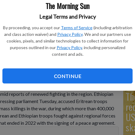
The Morning Sun
Legal Terms and Privacy
Go
By proceeding, you accept our
Terms of Service
(including arbitration
and class action waiver) and
Privacy Policy
. We and our partners use
Ta
 on during a parliament session in Addis Ababa, Ethiopia,
cookies, pixels, and similar technologies to collect information for
to/Amanuel Sileshi
mo
purposes outlined in our
Privacy Policy
, including personalized
content and ads.
Co
CONTINUE
ia's government Tuesday for the first time acknowledged
ring Eritrea in the war in the Tigray region that ended in
Th
amid reports of renewed fighting in the region. Ethiopian
ressing parliament Tuesday, accused Eritrean troops
re
 mass killings in the war, during which more than 400,000
US
trean and Ethiopian troops fought against regional forces
 that ended in 2022 with the signing of a peace agreement.
sk