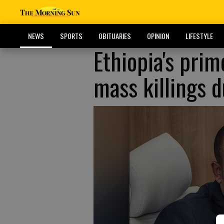
NEWS
SPORTS
OBITUARIES
OPINION
LIFESTYLE
Ethiopia's prim
mass killings d