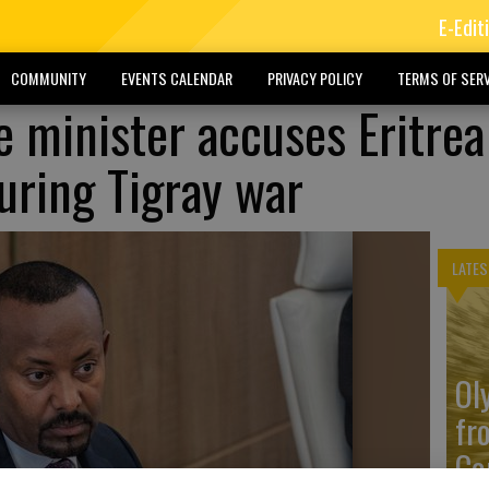
E-Edit
COMMUNITY
EVENTS CALENDAR
PRIVACY POLICY
TERMS OF SERV
e minister accuses Eritrea
uring Tigray war
LATES
Ol
fr
Co