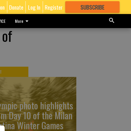
ion
Donate
Log In
Register
SUBSCRIBE
FOR
MORE
GREAT CONTENT
ICE
More
 of
T
ympic photo highlights
om Day 10 of the Milan
rtina Winter Games