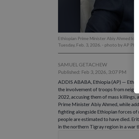
Ethiopian Prime Minister Abiy Ahmed looks
Tuesday, Feb. 3, 2026.
- photo by AP Pho
SAMUEL GETACHEW
Published: Feb 3, 2026, 3:07 PM
ADDIS ABABA, Ethiopia (AP) — Ethiop
the involvement of troops from neighbo
2022, accusing them of mass killings, 
Prime Minister Abiy Ahmed, while add
fighting alongside Ethiopian forces of
people are estimated to have died. Eri
in the northern Tigray region in a war