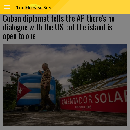
Cuban diplomat tells the AP there's no
dialogue with the US but the island is
open to one