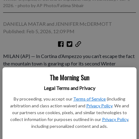
2026.
- photo by AP Photo/Fatima Shbair
DANIELLA MATAR and JENNIFER McDERMOTT
Published: Feb 5, 2026, 12:09 PM
MILAN (AP) — In Cortina d’Ampezzo you can’t escape the fact
the mountain town is gearing up for its second Winter
Olympics. In Milan you could easily miss that the Games are
The Morning Sun
about to start. The vibe in the two main hubs for the 2026
Milan Cortina Games could not be more different.
Legal Terms and Privacy
By proceeding, you accept our
Terms of Service
(including
Subscribe to keep reading
arbitration and class action waiver) and
Privacy Policy
. We and
our partners use cookies, pixels, and similar technologies to
Already have a subscription?
Log in
collect information for purposes outlined in our
Privacy Policy
,
Subscribe today to keep reading great local content.
including personalized content and ads.
You can cancel anytime!