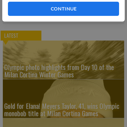
Subscribe
CONTINUE
LATEST
Olympic photo highlights from Day 10 of the
Milan Cortina Winter Games
Gold for Elana! Meyers Taylor, 41, wins Olympic
monobob title at Milan Cortina Games