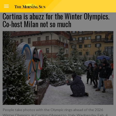
Cortina is abuzz for the Winter Olympics.
Co-host Milan not so much
People take photos with the Olympic rings ahead of the 2026
Winter Olympics, in Cortina d'Ampezzo, Italy, Wednesday, Feb. 4,