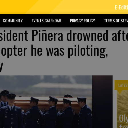
E-Edit
COMMUNITY
EVENTS CALENDAR
PRIVACY POLICY
TERMS OF SERV
sident Piñera drowned aft
copter he was piloting,
y
LATES
Ol
fr