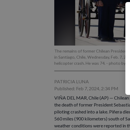
The remains of former Chilean President S
in Santiago, Chile, Wednesday, Feb. 7, 20
helicopter crash. He was 74.
- photo by A
PATRICIA LUNA
Published: Feb 7, 2024, 2:34 PM
VIÑA DEL MAR, Chile (AP) — Chilean 
the death of former President Sebastia
piloting crashed into a lake. Piñera di
560 miles (900 kilometers) south of Sa
weather conditions were reported in th