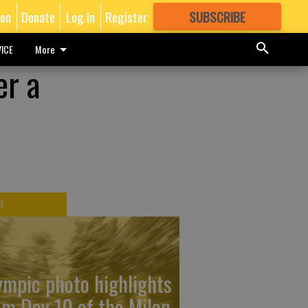
ion
Donate
Log In
Register
SUBSCRIBE
FOR
MORE
GREAT CONTENT
ICE
More
er a
T
ympic photo highlights
om Day 10 of the Milan