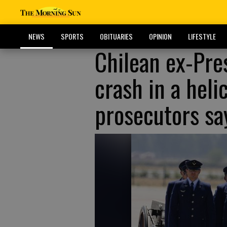
NEWS
SPORTS
OBITUARIES
OPINION
LIFESTYLE
Chilean ex-Pre
crash in a heli
prosecutors sa