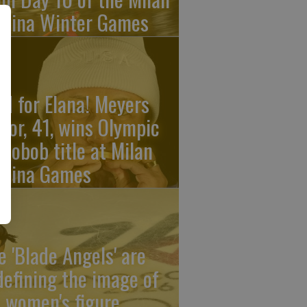
rtina Winter Games
ld for Elana! Meyers
ylor, 41, wins Olympic
nobob title at Milan
rtina Games
e 'Blade Angels' are
defining the image of
 women's figure