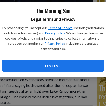
Co
The Morning Sun
Legal Terms and Privacy
By proceeding, you accept our
Terms of Service
(including arbitration
Go
and class action waiver) and
Privacy Policy
. We and our partners use
cookies, pixels, and similar technologies to collect information for
Ta
ebastian Pinera arrive at the airport to be taken to Congress
purposes outlined in our
Privacy Policy
, including personalized
24. The two-time former president died on Feb. 6 in a
mo
content and ads.
P Photo/Esteban Felix
Co
CONTINUE
prosecutors on Wednesday released more details about
Th
n Piñera, saying he drowned after the helicopter he was
ed on Tuesday after a flight over Lake Ranco, more than
re
ntiago. The crash remains under investigation, but bad
US
e area.