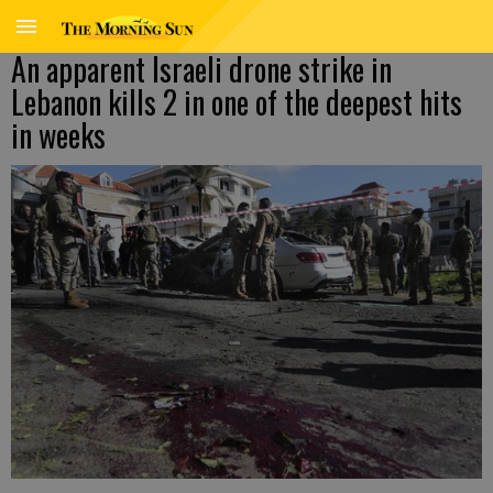
An apparent Israeli drone strike in
Lebanon kills 2 in one of the deepest hits
in weeks