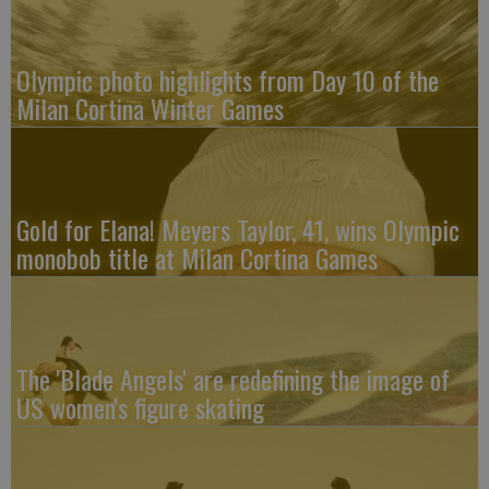
Olympic photo highlights from Day 10 of the
Milan Cortina Winter Games
Gold for Elana! Meyers Taylor, 41, wins Olympic
monobob title at Milan Cortina Games
The 'Blade Angels' are redefining the image of
US women's figure skating