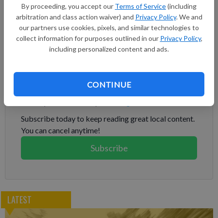
By proceeding, you accept our
Terms of Service
(including
coastal town of Jadra took place about 60 kilometers (37
arbitration and class action waiver) and
Privacy Policy
. We and
miles) from the Israeli border, making it one of the farthest
our partners use cookies, pixels, and similar technologies to
inside Lebanon since violence erupted along the Lebanon-
collect information for purposes outlined in our
Privacy Policy
,
Israel border on Oct. 8, a day after Hamas' attack in southern
including personalized content and ads.
Israel.
Subscribe to keep reading
CONTINUE
Already have a subscription?
Log in
Subscribe today to keep reading great local content.
You can cancel anytime!
Subscribe
LATEST