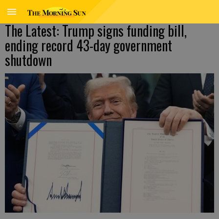
The Latest: Trump signs funding bill,
ending record 43-day government
shutdown