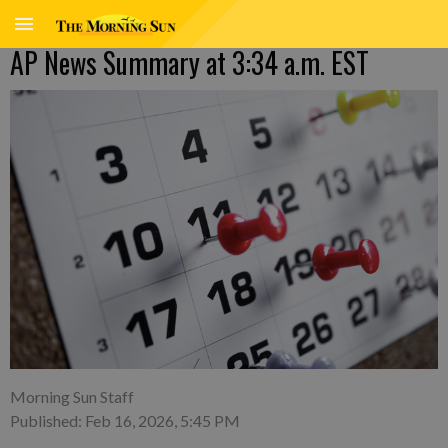
AP News Summary at 3:34 a.m. EST
Morning Sun Staff
Published: Feb 16, 2026, 5:45 PM