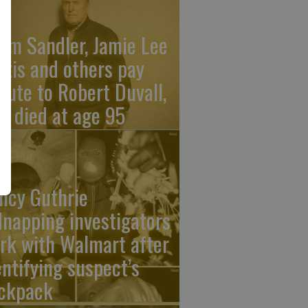
am Sandler, Jamie Lee
rtis and others pay
ibute to Robert Duvall,
o died at age 95
ncy Guthrie
dnapping investigators
rk with Walmart after
entifying suspect’s
ckpack