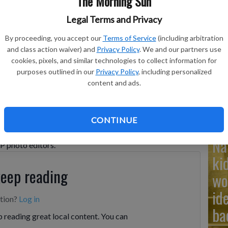
The Morning Sun
Legal Terms and Privacy
Ad
By proceeding, you accept our
Terms of Service
(including arbitration
Cu
and class action waiver) and
Privacy Policy
. We and our partners use
cookies, pixels, and similar technologies to collect information for
tr
 reporters for questions during a news conference at the
purposes outlined in our
Privacy Policy
, including personalized
25, after the U.S. military struck three sites in Iran, directly
wh
content and ads.
ntry's nuclear program.
- photo by AP Photo/Alex Brandon
CONTINUE
Na
AP photo editors.
ki
keep reading
wo
id
ption?
Log in
ba
 reading great local content. You can