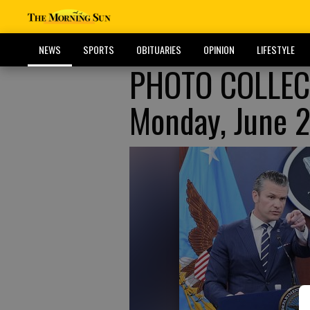
NEWS
SPORTS
OBITUARIES
OPINION
LIFESTYLE
PHOTO COLLECT
Monday, June 