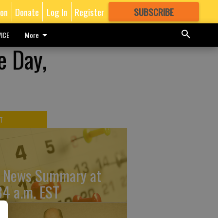
ion
Donate
Log In
Register
SUBSCRIBE
FOR
MORE
GREAT CONTENT
ICE
More
e Day,
T
 News Summary at
34 a.m. EST