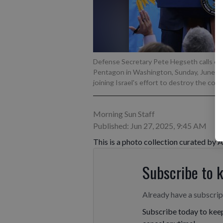
Defense Secretary Pete Hegseth calls on
Pentagon in Washington, Sunday, June 22, 20
joining Israel's effort to destroy the cou
Morning Sun Staff
Published: Jun 27, 2025, 9:45 AM
This is a photo collection curated by 
Subscribe to 
Already have a subscri
Subscribe today to keep