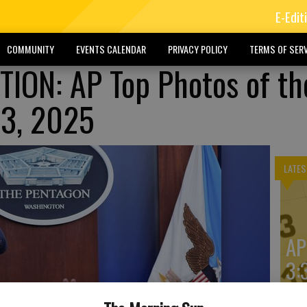
E-Edit
COMMUNITY
EVENTS CALENDAR
PRIVACY POLICY
TERMS OF SERV
ION: AP Top Photos of th
23, 2025
LATES
AP
3: