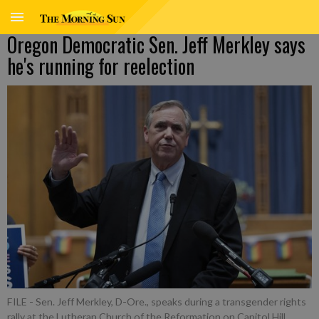
Oregon Democratic Sen. Jeff Merkley says
he's running for reelection
FILE - Sen. Jeff Merkley, D-Ore., speaks during a transgender rights
rally at the Lutheran Church of the Reformation on Capitol Hill,