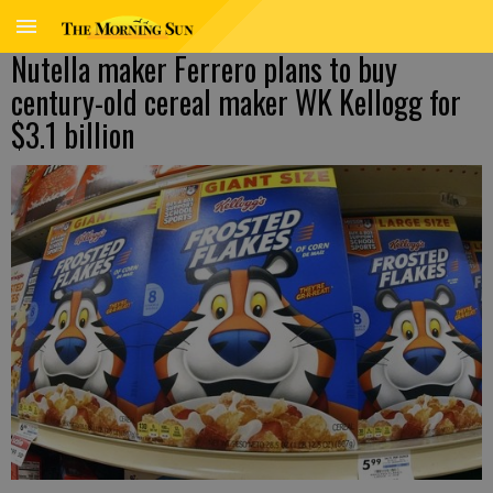
Nutella maker Ferrero plans to buy
century-old cereal maker WK Kellogg for
$3.1 billion