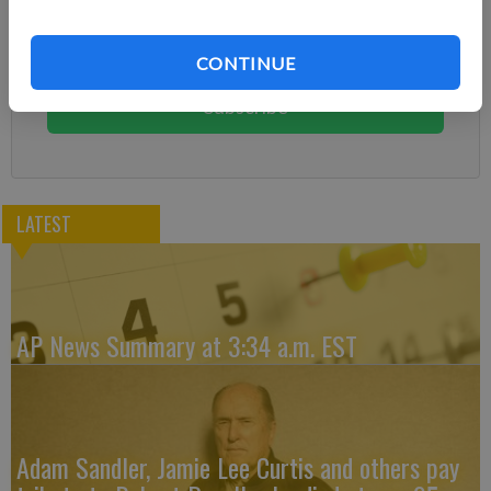
Already have a subscription?
Log in
Subscribe today to keep reading great local content.
CONTINUE
You can cancel anytime!
Subscribe
LATEST
AP News Summary at 3:34 a.m. EST
Adam Sandler, Jamie Lee Curtis and others pay