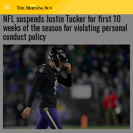
NFL suspends Justin Tucker for first 10
weeks of the season for violating personal
conduct policy