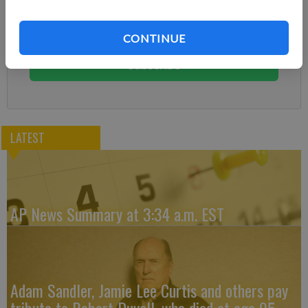
Subscribe today to keep reading great local content.
CONTINUE
You can cancel anytime!
Subscribe
LATEST
AP News Summary at 3:34 a.m. EST
Adam Sandler, Jamie Lee Curtis and others pay