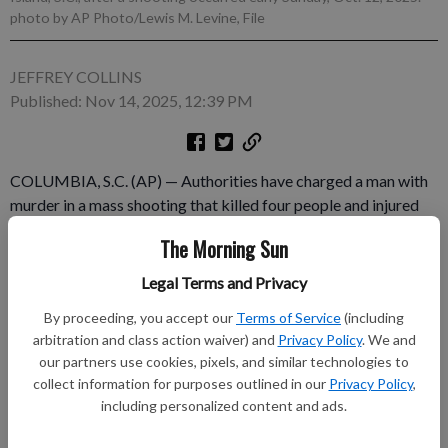
photo by AP Photo/Lewis M. Levine, File
JEFFREY COLLINS
Published: Nov 14, 2025, 12:39 PM
COLUMBIA, S.C. (AP) — Authorities have charged a man with
murder in a mass shooting that killed four people and injured
15 more last month at a bar on a South Carolina island. Anferny
The Morning Sun
Freeman, 27, was already in jail on a charge of possessing a
machine gun when investigators served arrest warrants on him
Legal Terms and Privacy
Friday, Beaufort County Sheriff P.J. Tanner said.
By proceeding, you accept our
Terms of Service
(including
arbitration and class action waiver) and
Privacy Policy
. We and
Subscribe to keep reading
our partners use cookies, pixels, and similar technologies to
collect information for purposes outlined in our
Privacy Policy
,
Already have a subscription?
Log in
including personalized content and ads.
Subscribe today to keep reading great local content.