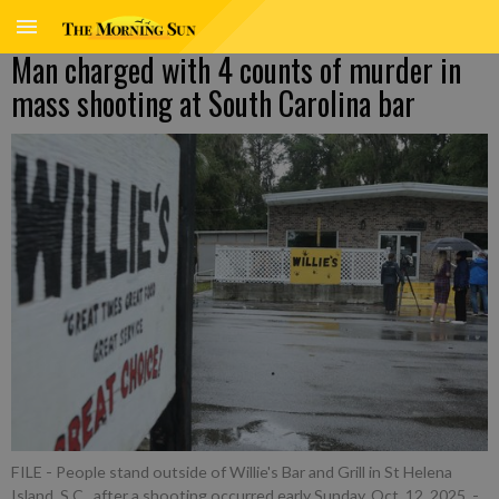
Man charged with 4 counts of murder in
mass shooting at South Carolina bar
FILE - People stand outside of Willie's Bar and Grill in St Helena
Island, S.C., after a shooting occurred early Sunday, Oct. 12, 2025.
-