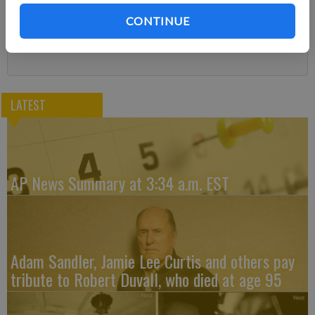
You can cancel anytime!
CONTINUE
Subscribe
LATEST
AP News Summary at 3:34 a.m. EST
Adam Sandler, Jamie Lee Curtis and others pay
tribute to Robert Duvall, who died at age 95