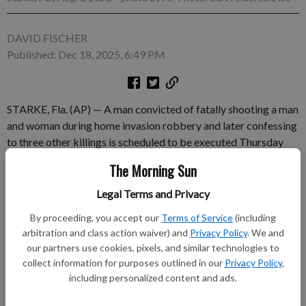
DAVID FISCHER
Published: Dec 18, 2025, 6:49 PM
STARKE, Fla. (AP) — A man convicted of fatally shooting a man
and woman during home invasion robbery and later confessing
to three other killings is scheduled to be executed Thursday
evening. Frank Athen Walls, 58, is set to receive a lethal
The Morning Sun
injection starting at 6 p.m. at Florida State Prison near Starke.
Walls was convicted of two counts of murder, two counts of
Legal Terms and Privacy
kidnapping, burglary and theft and sentenced to death in 1988.
By proceeding, you accept our
Terms of Service
(including
arbitration and class action waiver) and
Privacy Policy
. We and
Subscribe to keep reading
our partners use cookies, pixels, and similar technologies to
collect information for purposes outlined in our
Privacy Policy
,
Already have a subscription?
Log in
including personalized content and ads.
Subscribe today to keep reading great local content.