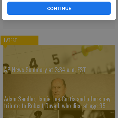
You can cancel anytime!
CONTINUE
Subscribe
LATEST
AP News Summary at 3:34 a.m. EST
Adam Sandler, Jamie Lee Curtis and others pay
tribute to Robert Duvall, who died at age 95