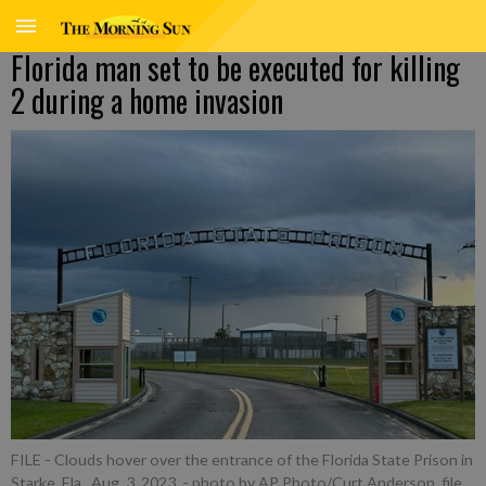
Florida man set to be executed for killing
2 during a home invasion
FILE - Clouds hover over the entrance of the Florida State Prison in
Starke, Fla., Aug. 3, 2023.
- photo by AP Photo/Curt Anderson, file