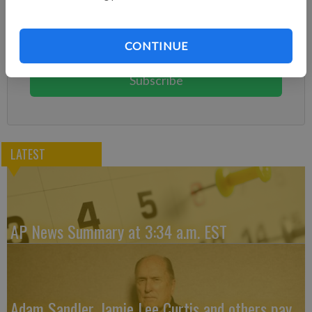
Already have a subscription?
Log in
Subscribe today to keep reading great local content.
CONTINUE
You can cancel anytime!
Subscribe
LATEST
AP News Summary at 3:34 a.m. EST
Adam Sandler, Jamie Lee Curtis and others pay