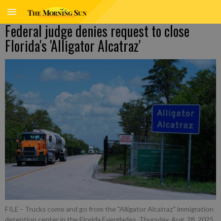
Federal judge denies request to close
Florida's 'Alligator Alcatraz'
FILE - Trucks come and go from the "Alligator Alcatraz" immigration
detention center in the Florida Everglades, Thursday, Aug. 28, 2025,