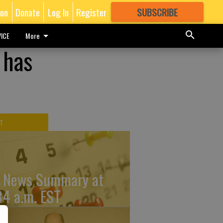
ion
Donate
Log In
Register
SUBSCRIBE
FOR
MORE
GREAT CONTENT
ICE
More
 has
T
 News Summary at
34 a.m. EST