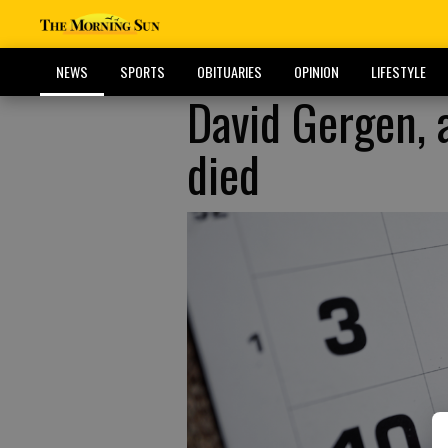
NEWS
SPORTS
OBITUARIES
OPINION
LIFESTYLE
David Gergen, a
died