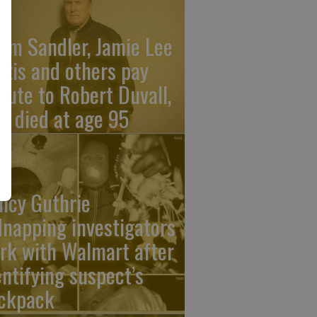
am Sandler, Jamie Lee
rtis and others pay
ibute to Robert Duvall,
o died at age 95
ncy Guthrie
dnapping investigators
rk with Walmart after
entifying suspect’s
ckpack