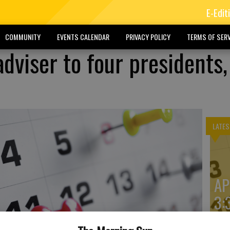
E-Edit
COMMUNITY
EVENTS CALENDAR
PRIVACY POLICY
TERMS OF SERV
dviser to four presidents,
LATES
AP
3: