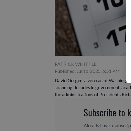
PATRICK WHITTLE
Published: Jul 11, 2025, 6:51 PM
David Gergen, a veteran of Washington 
spanning decades in government, acad
the administrations of Presidents Rich
Subscribe to 
Already have a subscri