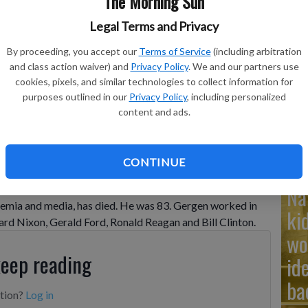
The Morning Sun
Legal Terms and Privacy
Ad
By proceeding, you accept our
Terms of Service
(including arbitration
Cu
and class action waiver) and
Privacy Policy
. We and our partners use
cookies, pixels, and similar technologies to collect information for
tr
purposes outlined in our
Privacy Policy
, including personalized
wh
content and ads.
CONTINUE
Na
politics and an adviser to four presidents in a career
emia and media, has died. He was 83. Gergen worked in
ki
ard Nixon, Gerald Ford, Ronald Reagan and Bill Clinton.
wo
keep reading
id
ba
ption?
Log in