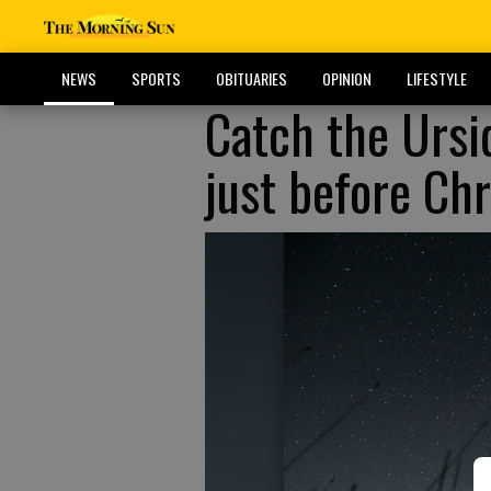
NEWS
SPORTS
OBITUARIES
OPINION
LIFESTYLE
Catch the Ursi
just before Ch