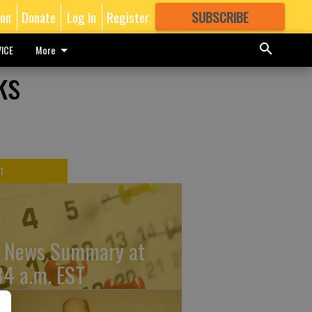
ion
Donate
Log In
Register
SUBSCRIBE
FOR
MORE
GREAT CONTENT
ICE
More
ks
T
 News Summary at
34 a.m. EST