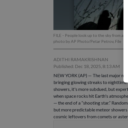
FILE - People look up to the sky from an o
photo by AP Photo/Petar Petrov, File
ADITHI RAMAKRISHNAN
Published: Dec 18, 2025, 8:13 AM
NEW YORK (AP) — The last major meteo
bringing glowing streaks to nighttime
showers, it's more subdued, but expert
when space rocks hit Earth's atmospher
— the end of a “shooting star.” Random 
but more predictable meteor showers 
cosmic leftovers from comets or aster