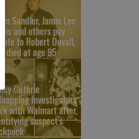
am Sandler, Jamie Lee
rtis and others pay
ibute to Robert Duvall,
o died at age 95
ncy Guthrie
dnapping investigators
rk with Walmart after
entifying suspect’s
ckpack