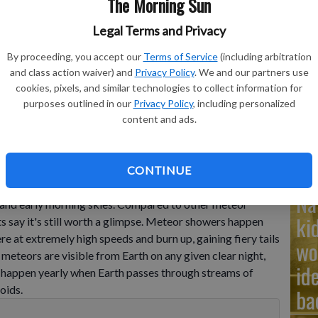
The Morning Sun
Legal Terms and Privacy
Ad
By proceeding, you accept our
Terms of Service
(including arbitration
Cu
and class action waiver) and
Privacy Policy
. We and our partners use
tr
cookies, pixels, and similar technologies to collect information for
bservatory near the village of Avren, Bulgaria, Aug. 12, 2009.
-
purposes outlined in our
Privacy Policy
, including personalized
wh
content and ads.
CONTINUE
r shower of the year, known as the Ursids, peaks soon,
Na
 and early morning skies. Compared to other meteor
ki
s say it's still worth a glimpse. Meteor showers happen
e at extremely high speeds and burn up, gaining fiery tails
wo
meteors are visible from Earth on any given clear night,
id
happen yearly when Earth passes through streams of
oids.
ba