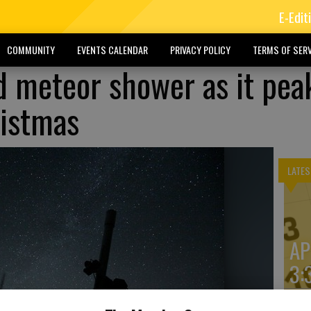
E-Edit
COMMUNITY
EVENTS CALENDAR
PRIVACY POLICY
TERMS OF SERV
d meteor shower as it pea
ristmas
LATES
AP
3: