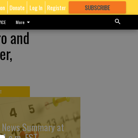
ion
Donate
Log In
Register
SUBSCRIBE
FOR
MORE
GREAT CONTENT
ICE
More
ro and
er,
T
 News Summary at
34 a.m. EST