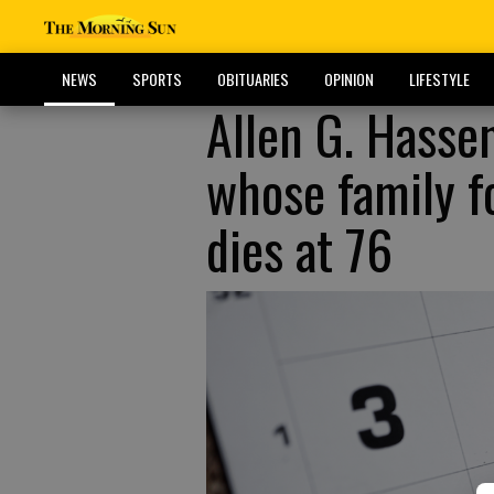
NEWS
SPORTS
OBITUARIES
OPINION
LIFESTYLE
Allen G. Hasse
whose family f
dies at 76