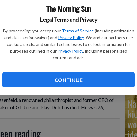
The Morning Sun
Legal Terms and Privacy
By proceeding, you accept our
Terms of Service
(including arbitration
Ad
and class action waiver) and
Privacy Policy
. We and our partners use
Cu
cookies, pixels, and similar technologies to collect information for
purposes outlined in our
Privacy Policy
, including personalized
tr
content and ads.
wh
CONTINUE
Na
ssenfeld, a renowned philanthropist and former CEO of
ker of G.I. Joe and Play-Doh, has died. He was 76,
ki
wo
keep reading
id