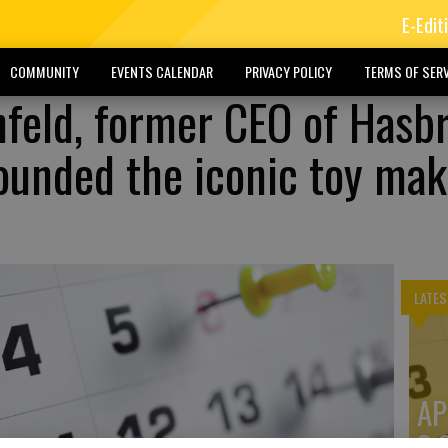
E-Edit
COMMUNITY
EVENTS CALENDAR
PRIVACY POLICY
TERMS OF SERV
nfeld, former CEO of Hasb
ounded the iconic toy mak
LATES
AP
3: