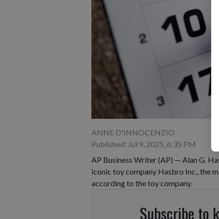
ANNE D'INNOCENZIO
Published: Jul 9, 2025, 6:35 PM
AP Business Writer (AP) — Alan G. Ha
iconic toy company Hasbro Inc., the ma
according to the toy company.
Subscribe to 