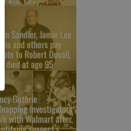
am Sandler, Jamie Lee
rtis and others pay
ibute to Robert Duvall,
o died at age 95
ncy Guthrie
dnapping investigators
rk with Walmart after
entifying suspect’s