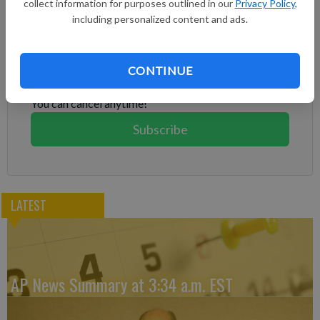
collect information for purposes outlined in our
Privacy Policy
,
including personalized content and ads.
Subscribe to keep reading
Already have a subscription?
Log in
CONTINUE
Subscribe today to keep reading great local content.
You can cancel anytime!
Subscribe
LATEST
AP News Summary at 3:34 a.m. EST