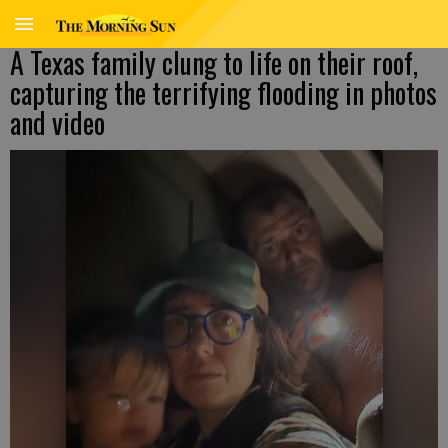
A Texas family clung to life on their roof,
capturing the terrifying flooding in photos
and video