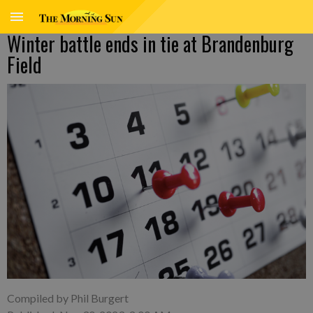
Winter battle ends in tie at Brandenburg
Field
Compiled by Phil Burgert