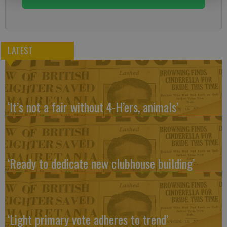
LATEST
‘It’s not a fair without 4-H’ers, animals’
‘Ready to dedicate new clubhouse building’
‘Light primary vote adheres to trend’