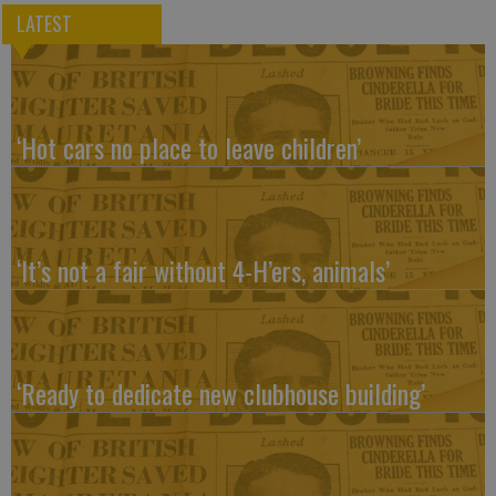
LATEST
‘Hot cars no place to leave children’
‘It’s not a fair without 4-H’ers, animals’
‘Ready to dedicate new clubhouse building’