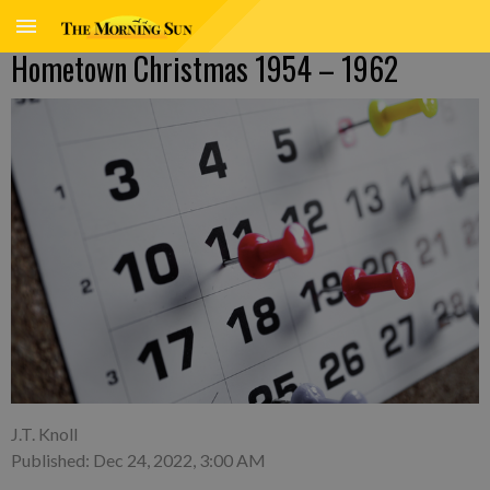
Hometown Christmas 1954 – 1962
J.T. Knoll
Published: Dec 24, 2022, 3:00 AM