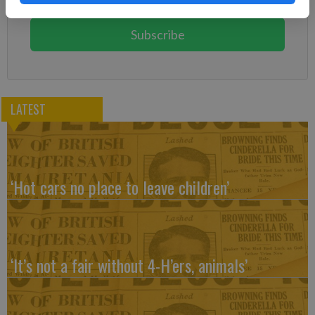
You can cancel anytime!
Subscribe
LATEST
‘Hot cars no place to leave children’
‘It’s not a fair without 4-H’ers, animals’