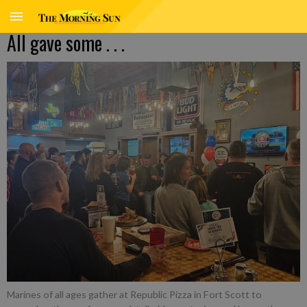
All gave some . . .
Marines of all ages gather at Republic Pizza in Fort Scott to