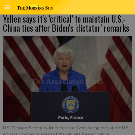
Yellen says it's 'critical' to maintain U.S.-
China ties after Biden's 'dictator' remarks
U.S. Treasury Secretary Janet Yellen delivers her speech at the U.S
embassy to France, ahead of the Global Climate Finance