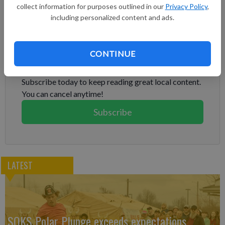
up misperceptions, miscalculations. We need to work together
collect information for purposes outlined in our
Privacy Policy
,
where possible."
including personalized content and ads.
Subscribe to keep reading
CONTINUE
Already have a subscription?
Log in
Subscribe today to keep reading great local content.
You can cancel anytime!
Subscribe
LATEST
SOKS Polar Plunge exceeds expectations