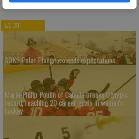
LATEST
SOKS Polar Plunge exceeds expectations
Marie-Philip Poulin of Canada breaks Olympic
record, reaching 20 career goals in women's
hockey