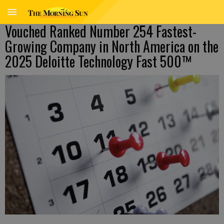
Vouched Ranked Number 254 Fastest-
Growing Company in North America on the
2025 Deloitte Technology Fast 500™