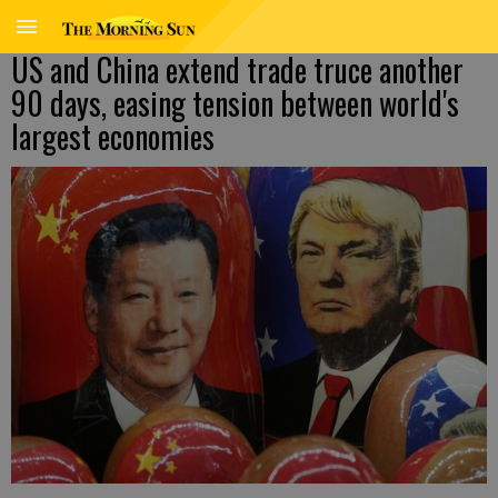
US and China extend trade truce another
90 days, easing tension between world's
largest economies