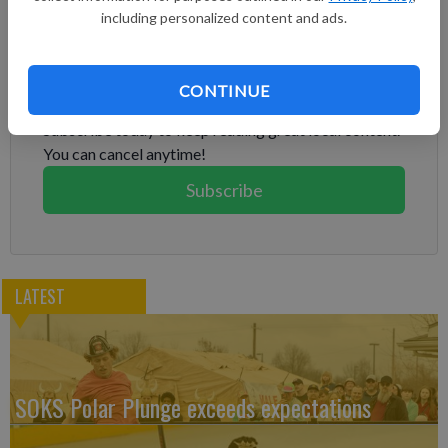
including personalized content and ads.
Subscribe to keep reading
CONTINUE
Already have a subscription?
Log in
Subscribe today to keep reading great local content.
You can cancel anytime!
Subscribe
LATEST
SOKS Polar Plunge exceeds expectations