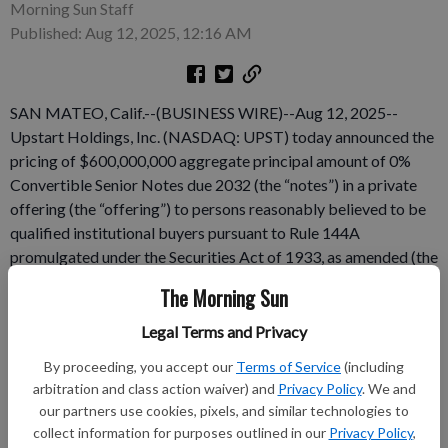
Morning Sun Staff
Published: Aug 12, 2025, 12:16 AM
SAN MATEO, Calif.--(BUSINESS WIRE)--Aug 12, 2025--
Upstart Holdings, Inc. (NASDAQ: UPST) today announced the
pricing of $600,000,000 aggregate principal amount of 0%
Convertible Senior Notes due 2032 (the “notes”) in a private
offering (the “offering”) to persons reasonably believed to be
qualified institutional buyers pursuant to Rule 144A
promulgated under the Securities Act of 1933, as amended (the
“Securities Act”). The aggregate principal amount of the
The Morning Sun
offering was increased from the previously announced offering
size of $500,000,000. Upstart also granted the initial
Legal Terms and Privacy
purchasers of the notes an option to purchase, within a 13-day
By proceeding, you accept our
Terms of Service
(including
period beginning on, and including, the date the notes are first
arbitration and class action waiver) and
Privacy Policy
. We and
issued, up to an additional $90,000,000 aggregate principal
our partners use cookies, pixels, and similar technologies to
amount of the notes.
collect information for purposes outlined in our
Privacy Policy
,