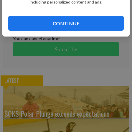
including personalized content and ads.
Subscribe to keep reading
Already have a subscription?
Log in
CONTINUE
Subscribe today to keep reading great local content.
You can cancel anytime!
Subscribe
LATEST
SOKS Polar Plunge exceeds expectations