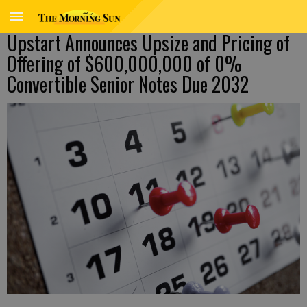
Upstart Announces Upsize and Pricing of
Offering of $600,000,000 of 0%
Convertible Senior Notes Due 2032