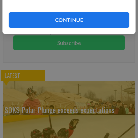
Subscribe to keep reading
Already have a subscription?
Log in
CONTINUE
Subscribe today to keep reading great local content.
You can cancel anytime!
Subscribe
LATEST
SOKS Polar Plunge exceeds expectations