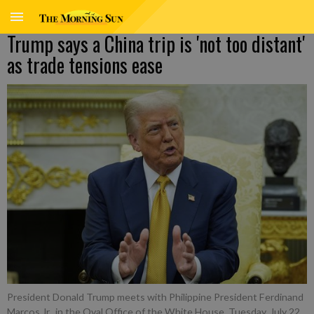
Trump says a China trip is 'not too distant'
as trade tensions ease
President Donald Trump meets with Philippine President Ferdinand
Marcos Jr., in the Oval Office of the White House, Tuesday, July 22,