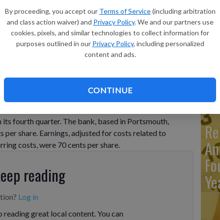
Ma
By proceeding, you accept our
Terms of Service
(including arbitration
Ca
and class action waiver) and
Privacy Policy
. We and our partners use
cookies, pixels, and similar technologies to collect information for
re
purposes outlined in our
Privacy Policy
, including personalized
ca
content and ads.
ho
CONTINUE
UTH, Va. (AP) — TowneBank (TOWN) on Wednesday
n its fourth quarter. The bank, based in Portsmouth,
Re
ts per share. Earnings, adjusted for costs related to
An
ring costs, were 70 cents per share.
Fo
keep reading
Ye
ption?
Log in
 reading great local content. You can