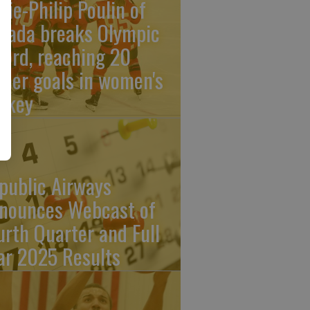
rie-Philip Poulin of
nada breaks Olympic
cord, reaching 20
reer goals in women's
ckey
public Airways
nounces Webcast of
urth Quarter and Full
ar 2025 Results