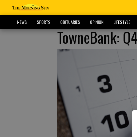
NEWS
SPORTS
OBITUARIES
OPINION
LIFESTYLE
TowneBank: Q4