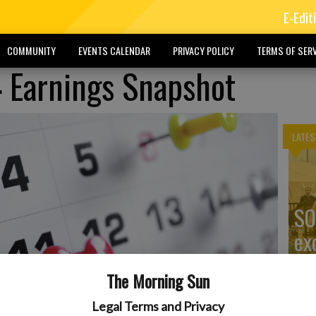
E-Edit
COMMUNITY
EVENTS CALENDAR
PRIVACY POLICY
TERMS OF SERV
 Earnings Snapshot
LATES
SO
ex
The Morning Sun
Legal Terms and Privacy