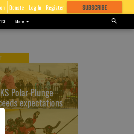
ion
Donate
Log In
Register
SUBSCRIBE
FOR
MORE
GREAT CONTENT
ICE
More
T
KS Polar Plunge
ceeds expectations