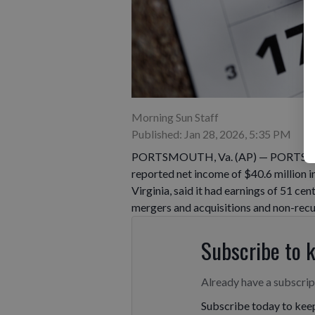
Morning Sun Staff
Published: Jan 28, 2026, 5:35 PM
PORTSMOUTH, Va. (AP) — PORTSMO
reported net income of $40.6 million i
Virginia, said it had earnings of 51 cen
mergers and acquisitions and non-recur
Subscribe to 
Already have a subscri
Subscribe today to keep