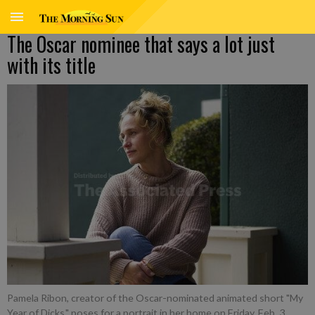
The Oscar nominee that says a lot just
with its title
Pamela Ribon, creator of the Oscar-nominated animated short "My
Year of Dicks," poses for a portrait in her home on Friday, Feb. 3,