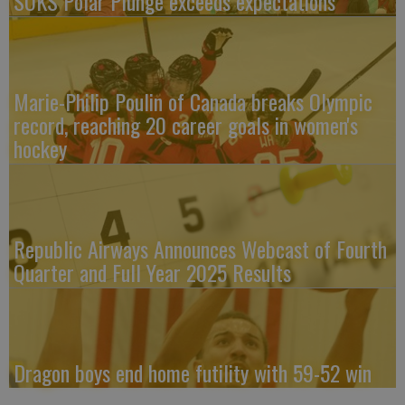
SOKS Polar Plunge exceeds expectations
Marie-Philip Poulin of Canada breaks Olympic
record, reaching 20 career goals in women's
hockey
Republic Airways Announces Webcast of Fourth
Quarter and Full Year 2025 Results
Dragon boys end home futility with 59-52 win