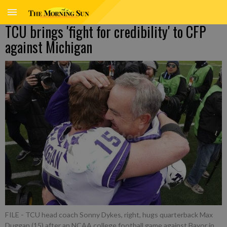
TCU brings 'fight for credibility' to CFP
against Michigan
FILE - TCU head coach Sonny Dykes, right, hugs quarterback Max
Duggan (15) after an NCAA college football game against Bayor in