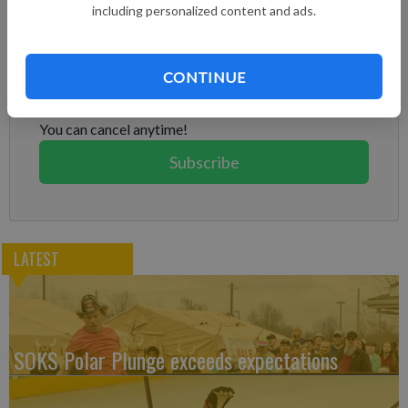
including personalized content and ads.
Subscribe to keep reading
Already have a subscription?
Log in
CONTINUE
Subscribe today to keep reading great local content.
You can cancel anytime!
Subscribe
LATEST
SOKS Polar Plunge exceeds expectations