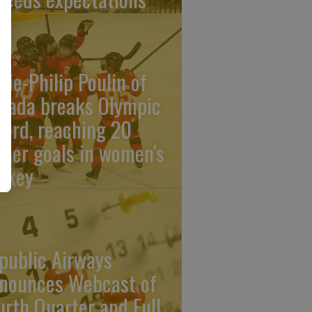
rie-Philip Poulin of
nada breaks Olympic
cord, reaching 20
reer goals in women's
ckey
public Airways
nounces Webcast of
urth Quarter and Full