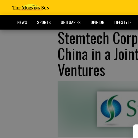
NEWS
SPORTS
OBITUARIES
OPINION
LIFESTYLE
Stemtech Corp
China in a Joi
Ventures