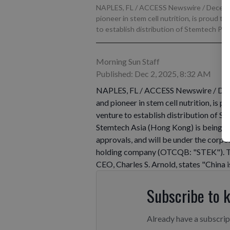
NAPLES, FL / ACCESS Newswire / Decembe
pioneer in stem cell nutrition, is proud 
to establish distribution of Stemtech Prod
Morning Sun Staff
Published: Dec 2, 2025, 8:32 AM
NAPLES, FL / ACCESS Newswire / Dece
and pioneer in stem cell nutrition, is 
venture to establish distribution of S
Stemtech Asia (Hong Kong) is being est
approvals, and will be under the corp
holding company (OTCQB: "STEK"). T
CEO, Charles S. Arnold, states "China 
Subscribe to 
Already have a subscri