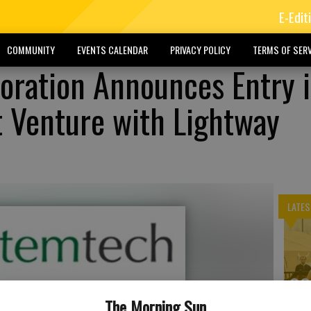
E-Edit
COMMUNITY
EVENTS CALENDAR
PRIVACY POLICY
TERMS OF SERV
oration Announces Entry 
nt Venture with Lightway
LATES
SO
ex
The Morning Sun