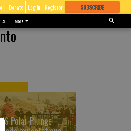
ion
Donate
Log In
Register
SUBSCRIBE
FOR
MORE
GREAT CONTENT
ICE
More
into
T
KS Polar Plunge
ceeds expectations