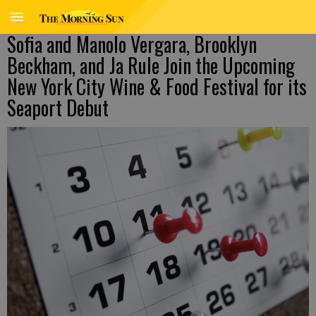
Sofia and Manolo Vergara, Brooklyn
Beckham, and Ja Rule Join the Upcoming
New York City Wine & Food Festival for its
Seaport Debut