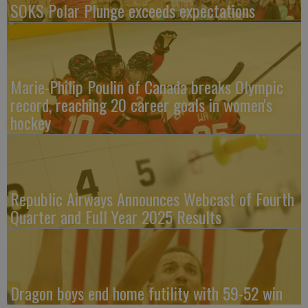
SOKS Polar Plunge exceeds expectations
Marie-Philip Poulin of Canada breaks Olympic
record, reaching 20 career goals in women's
hockey
Republic Airways Announces Webcast of Fourth
Quarter and Full Year 2025 Results
Dragon boys end home futility with 59-52 win