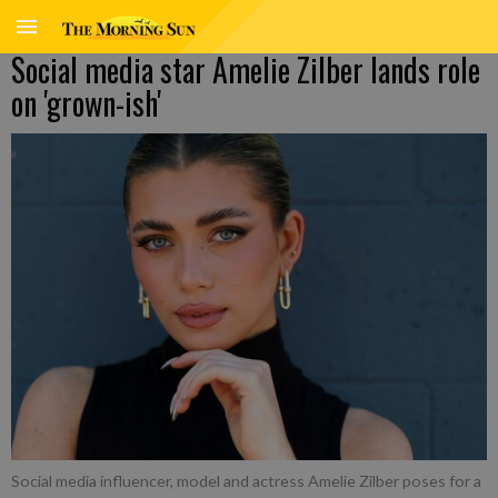
Social media star Amelie Zilber lands role
on 'grown-ish'
Social media influencer, model and actress Amelie Zilber poses for a