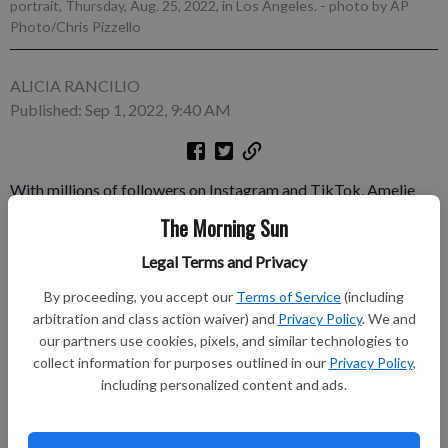
portrait, Thursday, Aug. 25, 2022, in Los Angeles.
- photo by AP
Photo/Chris Pizzello
ALICIA RANCILIO
Published: Sep 1, 2022, 9:40 AM
With millions of followers on Instagram and TikTok, Amelie
Zilber is used to sharing her life with the public. That changed
The Morning Sun
last spring when she had to hold back a big secret for months.
Legal Terms and Privacy
The activist and fashionista had landed her first acting job as a
new character on Freeform’s “grown-ish,” airing Wednesdays.
By proceeding, you accept our
Terms of Service
(including
arbitration and class action waiver) and
Privacy Policy
. We and
Subscribe to keep reading
our partners use cookies, pixels, and similar technologies to
collect information for purposes outlined in our
Privacy Policy
,
Already have a subscription?
Log in
including personalized content and ads.
Subscribe today to keep reading great local content.
You can cancel anytime!