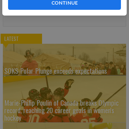
CONTINUE
Subscribe
LATEST
SOKS Polar Plunge exceeds expectations
Marie-Philip Poulin of Canada breaks Olympic
record, reaching 20 career goals in women's
hockey