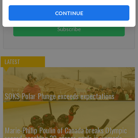
Subscribe today to keep reading great local content.
CONTINUE
You can cancel anytime!
Subscribe
LATEST
SOKS Polar Plunge exceeds expectations
Marie-Philip Poulin of Canada breaks Olympic