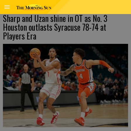
Sharp and Uzan shine in OT as No. 3
Houston outlasts Syracuse 78-74 at
Players Era