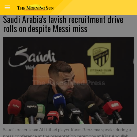
Saudi Arabia's lavish recruitment drive
rolls on despite Messi miss
Saudi soccer team Al Ittihad player Karim Benzema speaks during a
press conference at the presentation ceremony at King Abdullah